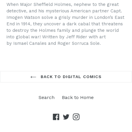
When Major Sheffield Holmes, nephew to the great
detective, and his mysterious American partner Capt.
Imogen Watson
solve
a grisly murder in London’s East
End in 1914, they uncover a dark cabal that threatens
to destroy the Holmes family and plunge the world
into global war! Written by Jeff Rider with art
by Ismael Canales and Roger Sorruca Sole.
BACK TO DIGITAL COMICS
Search
Back to Home
Facebook
Twitter
Instagram