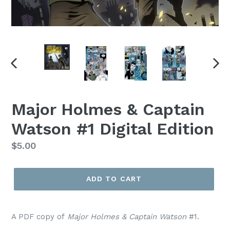
PREVIOUS
NEX
SLIDE
SLI
Major Holmes & Captain
Watson #1 Digital Edition
Regular
$5.00
price
ADD TO CART
A PDF copy of
Major Holmes & Captain Watson
#1.