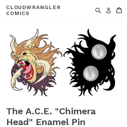
Skip
CLOUDWRANGLER
Search
Ca
to
Log in
COMICS
content
The A.C.E. "Chimera
Head" Enamel Pin