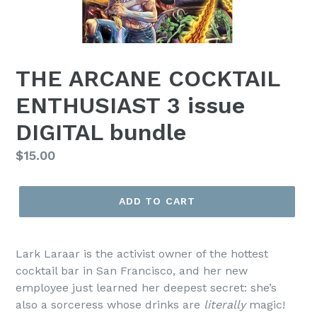
THE ARCANE COCKTAIL
ENTHUSIAST 3 issue
DIGITAL bundle
Regular
$15.00
price
ADD TO CART
Lark Laraar is the activist owner of the hottest
cocktail bar in San Francisco, and her new
employee just learned her deepest secret: she’s
also a sorceress whose drinks are
literally
magic!